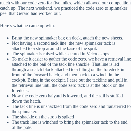
reach with our code zero for five miles, which allowed our competition
catch up. The next weekend, we practiced the code zero to spinnaker
peel that Gerard had worked out.
Here’s what he came up with.
Bring the new spinnaker bag on deck, attach the new sheets.
Not having a second tack line, the new spinnaker tack is
attached to a strop around the base of the sprit.
The spinnaker is raised while secured in Velcro stops.
To make it easier to gather the code zero, we have a retrieval line
attached to the bail of the tack line shackle. That line is led
through a snatch block attached to a fitting on the foredeck in
front of the forward hatch, and then back to a winch in the
cockpit. Being in the cockpit, I ease out the tackline and pull in
the retrieval line until the code zero tack is at the block on the
foredeck.
Now the code zero halyard is lowered, and the sail is stuffed
down the hatch.
The tack line is unshackled from the code zero and transferred to
the spinnaker.
The shackle on the strop is spiked
The track line is winched to bring the spinnaker tack to the end
of the pole.