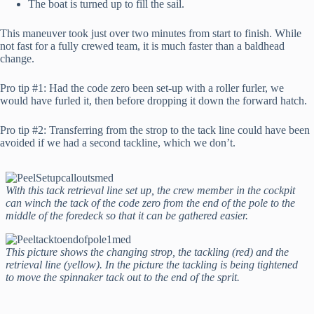
The boat is turned up to fill the sail.
This maneuver took just over two minutes from start to finish. While
not fast for a fully crewed team, it is much faster than a baldhead
change.
Pro tip #1: Had the code zero been set-up with a roller furler, we
would have furled it, then before dropping it down the forward hatch.
Pro tip #2: Transferring from the strop to the tack line could have been
avoided if we had a second tackline, which we don’t.
With this tack retrieval line set up, the crew member in the cockpit
can winch the tack of the code zero from the end of the pole to the
middle of the foredeck so that it can be gathered easier.
This picture shows the changing strop, the tackling (red) and the
retrieval line (yellow). In the picture the tackling is being tightened
to move the spinnaker tack out to the end of the sprit.