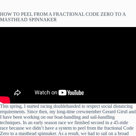
HOW TO PEEL FROM A FRACTIONAL CODE ZERO TO A
MASTHEAD SPINNAKER
This spring, I started racing doublehanded to respect social distancing
requirements. Since then, my long-time crewmember Gerard Girstl and
I have been working on our boat-handling and sail-handling
techniques. In an early season race we finished second in a 45-mile
race because we didn’t have a system to peel from the fractional Code
Zero to a masthead spinnaker. As a result, we had to sail on a broad