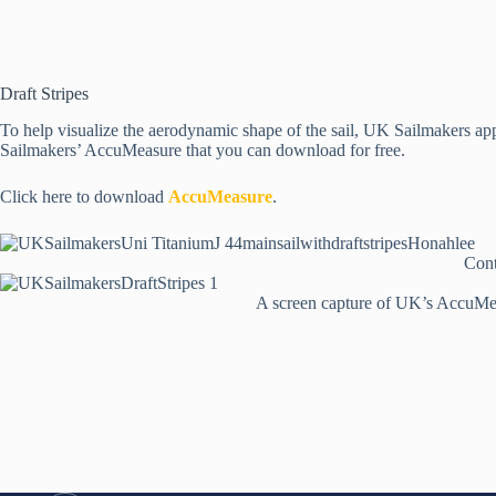
Draft Stripes
To help visualize the aerodynamic shape of the sail, UK Sailmakers applie
Sailmakers’ AccuMeasure that you can download for free.
Click here to download
AccuMeasure
.
Cont
A screen capture of UK’s AccuMeas