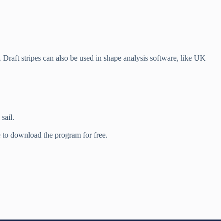
s. Draft stripes can also be used in shape analysis software, like UK
sail.
 to download the program for free.