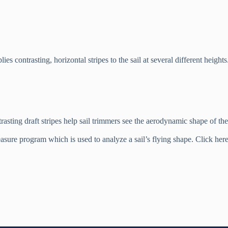
s contrasting, horizontal stripes to the sail at several different height
rasting draft stripes help sail trimmers see the aerodynamic shape of the 
ure program which is used to analyze a sail’s flying shape. Click here