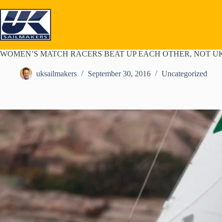
Skip
to
content
Cruising Segel
WOMEN’S MATCH RACERS BEAT UP EACH OTHER, NOT UK
uksailmakers
September 30, 2016
Uncategorized