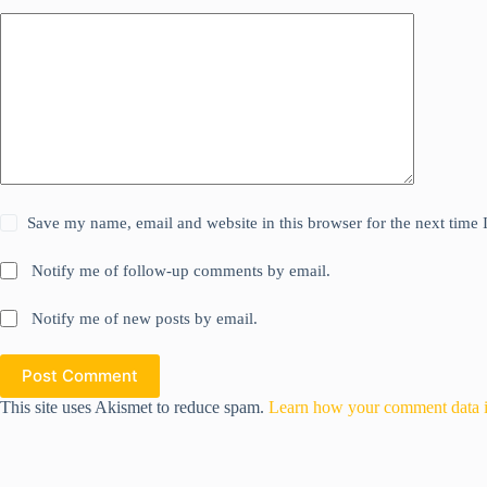
Save my name, email and website in this browser for the next time
Notify me of follow-up comments by email.
Notify me of new posts by email.
Post Comment
This site uses Akismet to reduce spam.
Learn how your comment data i