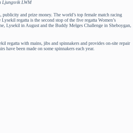
Dan Ljungsvik LWM
, publicity and prize money. The world’s top female match racing
ysekil regatta is the second stop of the five regatta Women’s
n June, Lysekil in August and the Buddy Melges Challenge in Sheboygan,
l regatta with mains, jibs and spinnakers and provides on-site repair
epairs have been made on some spinnakers each year.