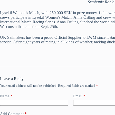
Stephanie Roble 
Lysekil Women’s Match, with 250 000 SEK in prize money, is the world
crews participate in Lysekil Women’s Match. Anna Östling and crew won
International Match Racing Series. Anna Östling clinched the world tit
Wisconsin that ended on Sept. 25th.
UK Sailmakers has been a proud Official Supplier to LWM since it start
service. After eight years of racing in all kinds of weather, tacking d
Leave a Reply
Your email address will not be published.
Required fields are marked
*
Name
*
Email
*
Add Comment
*