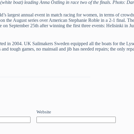
(white boat) leading Anna Östling in race two of the finals. Photo: 
’s largest annual event in match racing for women, in terms of crowds
 the August series over American Stephanie Roble in a 2-1 final. The L
le on September 25th after winning the first three events: Helisinki i
ed in 2004. UK Sailmakers Sweden equipped all the boats for the Lyseki
uels and tough games, no mainsail and jib has needed repairs; the only r
Website