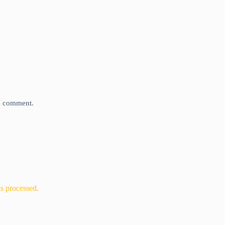
 I comment.
s processed.