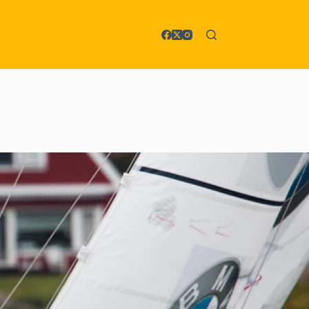
 & Reparatur
More