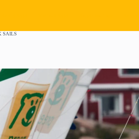
Racing Segel
Multihull Segel
Angebotsanfrage
Service
 SAILS