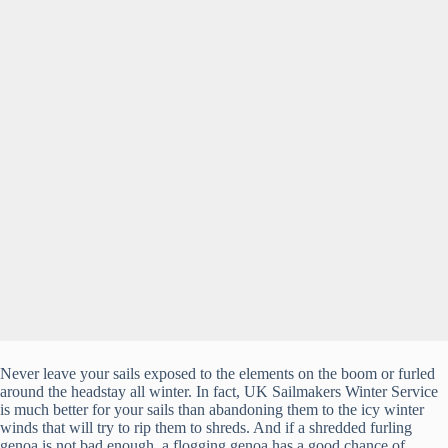
Never leave your sails exposed to the elements on the boom or furled
around the headstay all winter. In fact, UK Sailmakers Winter Service
is much better for your sails than abandoning them to the icy winter
winds that will try to rip them to shreds. And if a shredded furling
genoa is not bad enough, a flogging genoa has a good chance of