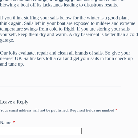
blowing a boat off its jackstands leading to disastrous results.
If you think stuffing your sails below for the winter is a good plan,
think again. Sails left in your boat are exposed to mildew and extreme
temperature swings from cold to frigid. If you are storing your sails
yourself, keep them dry and warm. A dry basement is better than a cold
garage.
Our lofts evaluate, repair and clean all brands of sails. So give your
nearest UK Sailmakers loft a call and get your sails in for a check up
and tune up.
Leave a Reply
Your email address will not be published.
Required fields are marked
*
Name
*