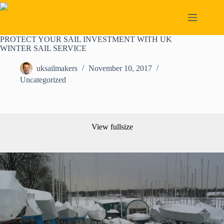
Skip
to
content
PROTECT YOUR SAIL INVESTMENT WITH UK
WINTER SAIL SERVICE
uksailmakers
November 10, 2017
Uncategorized
View fullsize