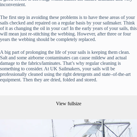
inconvenient.
The first step in avoiding these problems is to have these areas of your
sails checked and repaired on a regular basis by your sailmaker. Think
of it as changing the oil in your car! In the early years of your sails, this
will mean just re-stitching the webbing. However, after three or four
years the webbing should be completely replaced.
A big part of prolonging the life of your sails is keeping them clean.
Salt and some airborne contaminates can cause mildew and actual
damage to the fabrics/laminates. That’s why regular cleaning is
something to consider. At UK Sailmakers, your sails will be
professionally cleaned using the right detergents and state–of-the-art
equipment. Then they are dried, folded and stored.
View fullsize