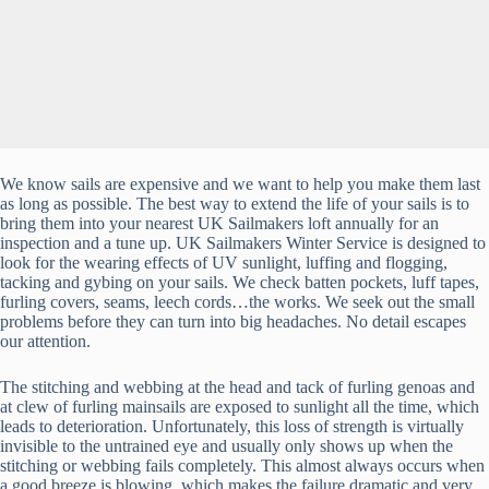
We know sails are expensive and we want to help you make them last
as long as possible. The best way to extend the life of your sails is to
bring them into your nearest UK Sailmakers loft annually for an
inspection and a tune up. UK Sailmakers Winter Service is designed to
look for the wearing effects of UV sunlight, luffing and flogging,
tacking and gybing on your sails. We check batten pockets, luff tapes,
furling covers, seams, leech cords…the works. We seek out the small
problems before they can turn into big headaches. No detail escapes
our attention.
The stitching and webbing at the head and tack of furling genoas and
at clew of furling mainsails are exposed to sunlight all the time, which
leads to deterioration. Unfortunately, this loss of strength is virtually
invisible to the untrained eye and usually only shows up when the
stitching or webbing fails completely. This almost always occurs when
a good breeze is blowing, which makes the failure dramatic and very