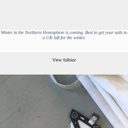
Winter in the Northern Hemisphere is coming. Best to get your sails to
a UK loft for the winter.
View fullsize