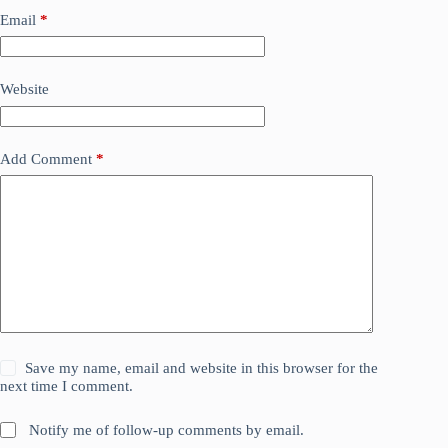
Email
*
Website
Add Comment
*
Save my name, email and website in this browser for the
next time I comment.
Notify me of follow-up comments by email.