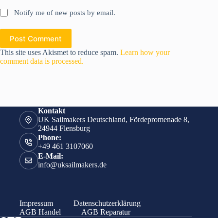
Notify me of new posts by email.
Post Comment
This site uses Akismet to reduce spam.
Learn how your
comment data is processed.
Kontakt
UK Sailmakers Deutschland, Fördepromenade 8,
24944 Flensburg
Phone:
+49 461 3107060
E-Mail:
info@uksailmakers.de
Impressum
Datenschutzerklärung
AGB Handel
AGB Reparatur