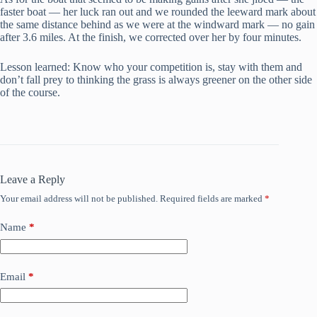
faster boat — her luck ran out and we rounded the leeward mark about
the same distance behind as we were at the windward mark — no gain
after 3.6 miles. At the finish, we corrected over her by four minutes.
Lesson learned: Know who your competition is, stay with them and
don’t fall prey to thinking the grass is always greener on the other side
of the course.
Leave a Reply
Your email address will not be published.
Required fields are marked
*
Name
*
Email
*