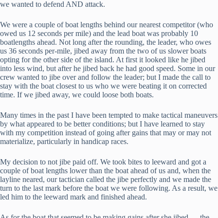
we wanted to defend AND attack.
We were a couple of boat lengths behind our nearest competitor (who
owed us 12 seconds per mile) and the lead boat was probably 10
boatlengths ahead. Not long after the rounding, the leader, who owes
us 36 seconds per-mile, jibed away from the two of us slower boats
opting for the other side of the island. At first it looked like he jibed
into less wind, but after he jibed back he had good speed. Some in our
crew wanted to jibe over and follow the leader; but I made the call to
stay with the boat closest to us who we were beating it on corrected
time. If we jibed away, we could loose both boats.
Many times in the past I have been tempted to make tactical maneuvers
by what appeared to be better conditions; but I have learned to stay
with my competition instead of going after gains that may or may not
materialize, particularly in handicap races.
My decision to not jibe paid off. We took bites to leeward and got a
couple of boat lengths lower than the boat ahead of us and, when the
layline neared, our tactician called the jibe perfectly and we made the
turn to the last mark before the boat we were following. As a result, we
led him to the leeward mark and finished ahead.
As for the boat that seemed to be making gains after she jibed — the