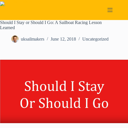
Skip
to
content
Should I Stay or Should I Go: A Sailboat Racing Lesson
Learned
uksailmakers
June 12, 2018
Uncategorized