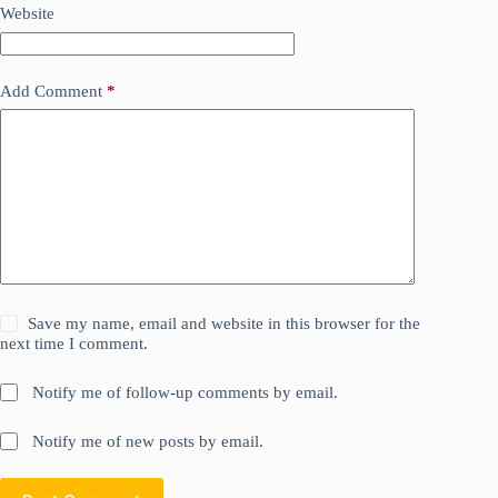
Website
Add Comment
*
Save my name, email and website in this browser for the
next time I comment.
Notify me of follow-up comments by email.
Notify me of new posts by email.