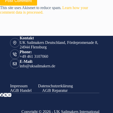
Post Comment
This site uses Akismet to reduce spam.
Learn how your
comment data is processed.
Kontakt
UK Sailmakers Deutschland, Fördepromenade 8,
24944 Flensburg
Phone:
+49 461 3107060
E-Mail:
info@uksailmakers.de
Impressum
Datenschutzerklärung
AGB Handel
AGB Reparatur
Copyright © 2026 - UK Sailmakers International