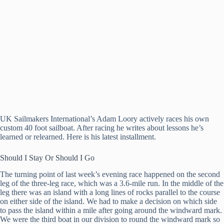
UK Sailmakers International’s Adam Loory actively races his own
custom 40 foot sailboat. After racing he writes about lessons he’s
learned or relearned. Here is his latest installment.
Should I Stay Or Should I Go
The turning point of last week’s evening race happened on the second
leg of the three-leg race, which was a 3.6-mile run. In the middle of the
leg there was an island with a long lines of rocks parallel to the course
on either side of the island. We had to make a decision on which side
to pass the island within a mile after going around the windward mark.
We were the third boat in our division to round the windward mark so