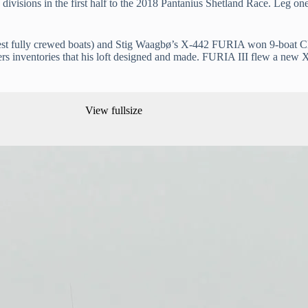
ivisions in the first half to the 2018 Pantanius Shetland Race. Leg o
 fully crewed boats) and Stig Waagbø’s X-442 FURIA won 9-boat Clas
rs inventories that his loft designed and made. FURIA III flew a new 
View fullsize