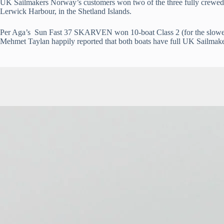
UK Sailmakers Norway’s customers won two of the three fully crewed d
Lerwick Harbour, in the Shetland Islands.
Per Aga’s Sun Fast 37 SKARVEN won 10-boat Class 2 (for the slowest
Mehmet Taylan happily reported that both boats have full UK Sailmake