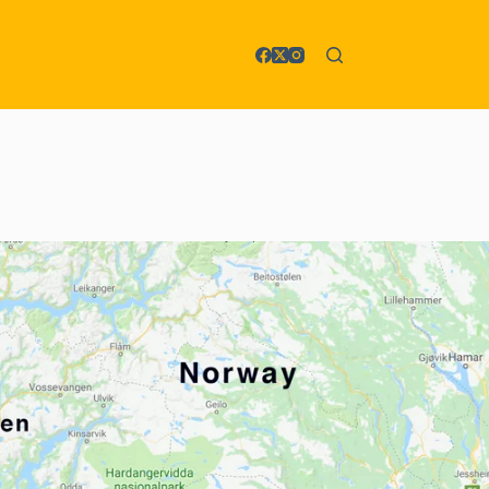
 & Reparatur
More