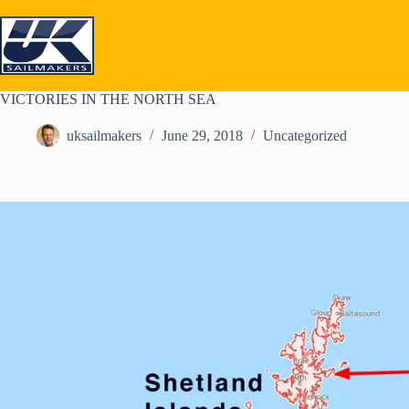
Skip
to
content
Cruising Segel
VICTORIES IN THE NORTH SEA
uksailmakers
June 29, 2018
Uncategorized