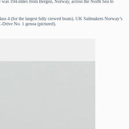
ne was 194-miles from Bergen, Norway, across the North Sea to
s 4 (for the largest fully crewed boats). UK Sailmakers Norway’s
X-Drive No. 1 genoa (pictured).