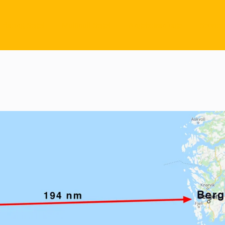
Racing Segel
Multihull Segel
Angebotsanfrage
Service