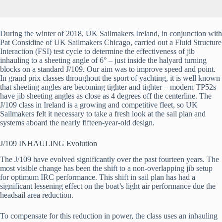
During the winter of 2018, UK Sailmakers Ireland, in conjunction with 
Pat Considine of UK Sailmakers Chicago, carried out a Fluid Structure 
Interaction (FSI) test cycle to determine the effectiveness of jib 
inhauling to a sheeting angle of 6° – just inside the halyard turning 
blocks on a standard J/109. Our aim was to improve speed and point. 
In grand prix classes throughout the sport of yachting, it is well known 
that sheeting angles are becoming tighter and tighter – modern TP52s 
have jib sheeting angles as close as 4 degrees off the centerline. The 
J/109 class in Ireland is a growing and competitive fleet, so UK 
Sailmakers felt it necessary to take a fresh look at the sail plan and 
systems aboard the nearly fifteen-year-old design. 
J/109 INHAULING Evolution
The J/109 have evolved significantly over the past fourteen years. The 
most visible change has been the shift to a non-overlapping jib setup 
for optimum IRC performance. This shift in sail plan has had a 
significant lessening effect on the boat’s light air performance due the 
headsail area reduction.
To compensate for this reduction in power, the class uses an inhauling 