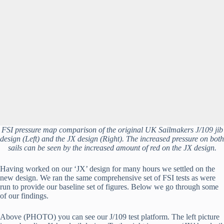
FSI pressure map comparison of the original UK Sailmakers J/109 jib
design (Left) and the JX design (Right). The increased pressure on both
sails can be seen by the increased amount of red on the JX design.
Having worked on our ‘JX’ design for many hours we settled on the 
new design. We ran the same comprehensive set of FSI tests as were 
run to provide our baseline set of figures. Below we go through some 
of our findings.
Above (PHOTO) you can see our J/109 test platform. The left picture 