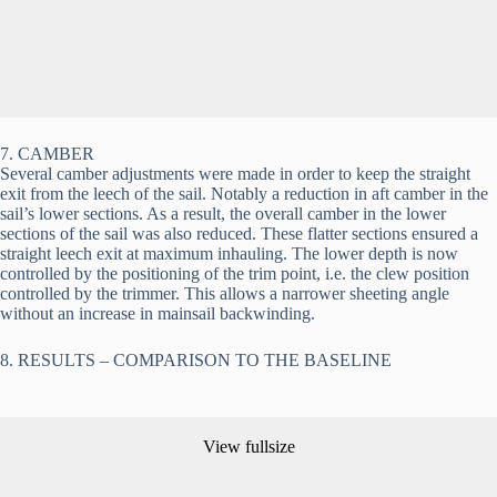
7. CAMBER
Several camber adjustments were made in order to keep the straight 
exit from the leech of the sail. Notably a reduction in aft camber in the 
sail’s lower sections. As a result, the overall camber in the lower 
sections of the sail was also reduced. These flatter sections ensured a 
straight leech exit at maximum inhauling. The lower depth is now 
controlled by the positioning of the trim point, i.e. the clew position 
controlled by the trimmer. This allows a narrower sheeting angle 
without an increase in mainsail backwinding.
8. RESULTS – COMPARISON TO THE BASELINE
View fullsize