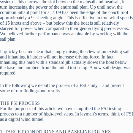
system – this narrows the slot between the mainsail and headsail, in 
turn increasing the power of the entire sail plan. Up until now, the 
common inhaul point for a J/109 has been the edge of the coach roof – 
approximately a 9° sheeting angle. This is effective in true wind speeds 
of 15 knots and above – but below this the boat is still relatively 
starved for power when compared to their genoa flying predecessors. 
We believed further performance was attainable by working with the 
sail plan.
It quickly became clear that simply raising the clew of an existing sail 
and inhauling it harder will not increase driving force. In fact, 
inhauling this hard with a standard jib actually slows the boat below 
the base line numbers from the initial test setup. A new sail design was 
required.
In the following we detail the process of a FSI study – and present 
some of our findings and results.
THE FSI PROCESS 
For the purposes of this article we have simplified the FSI testing 
process to a number of high-level steps. In layman’s terms, think of FSI 
as a digital wind tunnel.
1. TARGET CONDITIONS AND BASELINE POLARS