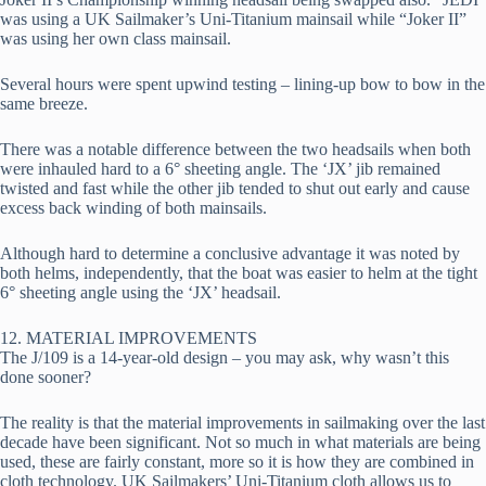
was using a UK Sailmaker’s Uni-Titanium mainsail while “Joker II” 
was using her own class mainsail.
Several hours were spent upwind testing – lining-up bow to bow in the 
same breeze.
There was a notable difference between the two headsails when both 
were inhauled hard to a 6° sheeting angle. The ‘JX’ jib remained 
twisted and fast while the other jib tended to shut out early and cause 
excess back winding of both mainsails.
Although hard to determine a conclusive advantage it was noted by 
both helms, independently, that the boat was easier to helm at the tight 
6° sheeting angle using the ‘JX’ headsail.
12. MATERIAL IMPROVEMENTS
The J/109 is a 14-year-old design – you may ask, why wasn’t this 
done sooner?
The reality is that the material improvements in sailmaking over the last 
decade have been significant. Not so much in what materials are being 
used, these are fairly constant, more so it is how they are combined in 
cloth technology. UK Sailmakers’ Uni-Titanium cloth allows us to 