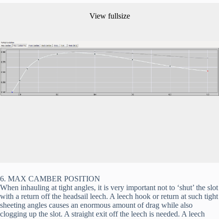
View fullsize
6. MAX CAMBER POSITION
When inhauling at tight angles, it is very important not to ‘shut’ the slot 
with a return off the headsail leech. A leech hook or return at such tight 
sheeting angles causes an enormous amount of drag while also 
clogging up the slot. A straight exit off the leech is needed. A leech 