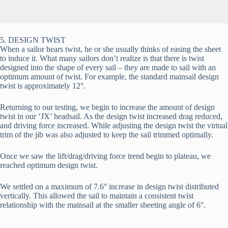
5. DESIGN TWIST
When a sailor hears twist, he or she usually thinks of easing the sheet 
to induce it. What many sailors don’t realize is that there is twist 
designed into the shape of every sail – they are made to sail with an 
optimum amount of twist. For example, the standard mainsail design 
twist is approximately 12°.
Returning to our testing, we begin to increase the amount of design 
twist in our ‘JX’ headsail. As the design twist increased drag reduced, 
and driving force increased. While adjusting the design twist the virtual 
trim of the jib was also adjusted to keep the sail trimmed optimally.
Once we saw the lift/drag/driving force trend begin to plateau, we 
reached optimum design twist.
We settled on a maximum of 7.6° increase in design twist distributed 
vertically. This allowed the sail to maintain a consistent twist 
relationship with the mainsail at the smaller sheeting angle of 6°.