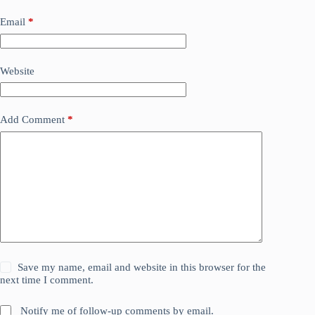
Email
*
Website
Add Comment
*
Save my name, email and website in this browser for the
next time I comment.
Notify me of follow-up comments by email.