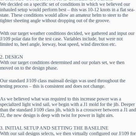
We decided on a specific set of conditions in which we believed our 
inhauled setup would perform best – this was 10-12 knots in a flat sea-
state. These conditions would allow an amateur helm to steer to the 
tighter sheeting angle without dropping out of the groove.
With our target weather conditions decided, we gathered and input our 
J/109 polar data for the test case. Variables include, but were not 
limited to, heel angle, leeway, boat speed, wind direction etc.
2. DESIGN
With our target conditions determined and our polars set, we then 
moved on to the design phase.
Our standard J/109 class mainsail design was used throughout the 
testing process – this is consistent and does not change.
As we believed what was required to this increase power was a 
specialized light wind sail, we begin with a J1 mold for the jib. Deeper 
than the standard J/109 class jib, which is a crossover between a J1 and 
J2, the new design is deep with twist for power in light airs.
3. INITIAL SETUP AND SETTING THE BASELINE
With our sail designs selects, we then virtually configured our J/109 for 