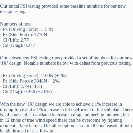
Our initial FSI testing provided some baseline numbers for our new 
design testing.
Numbers of note:
· Fx (Driving Force): 1154N
· Fz (Side Force): 3770N
· Cl (Lift): 2.77
· Cd (Drag): 0.247
Our subsequent FSI testing runs provided a set of numbers for our new 
‘JX’ design. Notable numbers below with deltas from previous testing.
· Fx (Driving Force): 1160N (+1%)
· Fz (Side Force): 3848N (+2%)
· Cl (Lift): 2.79 (+1%)
· Cd (Drag): 0.266 (+7.6%)
With the new ‘JX’ design we are able to achieve a 1% increase in 
driving force and a 1% increase in lift coefficient of the sail plan. There 
is, of course, the associated increase in drag and heeling moment; but 
in 12 knots of true wind speed these can be overcome by righting 
moment – hike harder. The other option is to turn the increased lift into 
height instead of fast forward.