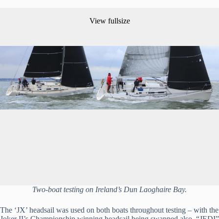
View fullsize
Two-boat testing on Ireland’s Dun Laoghaire Bay.
The ‘JX’ headsail was used on both boats throughout testing – with the 
Joker II’s Championship winning headsail being swapped also. “JEDI” 