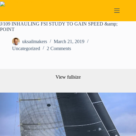
Skip
to
content
J/109 INHAULING FSI STUDY TO GAIN SPEED &amp;
POINT
uksailmakers
March 21, 2019
Uncategorized
2 Comments
View fullsize