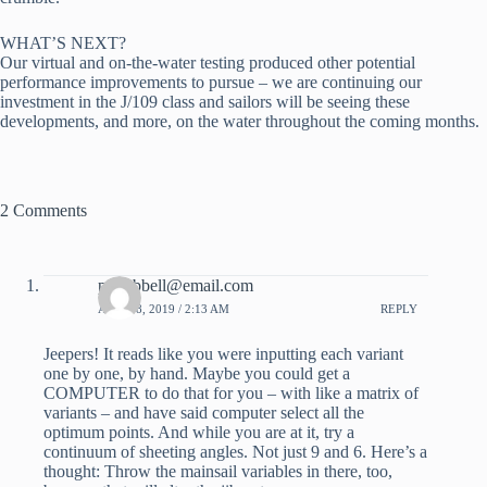
WHAT’S NEXT?
Our virtual and on-the-water testing produced other potential 
performance improvements to pursue – we are continuing our 
investment in the J/109 class and sailors will be seeing these 
developments, and more, on the water throughout the coming months.
2 Comments
pdhubbell@email.com
APRIL 8, 2019 / 2:13 AM
REPLY
Jeepers! It reads like you were inputting each variant
one by one, by hand. Maybe you could get a
COMPUTER to do that for you – with like a matrix of
variants – and have said computer select all the
optimum points. And while you are at it, try a
continuum of sheeting angles. Not just 9 and 6. Here’s a
thought: Throw the mainsail variables in there, too,