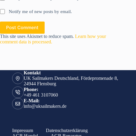
Notify me of new posts by email.
Post Comment
This site uses Akismet to reduce spam.
Learn how your
comment data is processed.
Kontakt
UK Sailmakers Deutschland, Fördepromenade 8,
24944 Flensburg
Phone:
+49 461 3107060
E-Mail:
info@uksailmakers.de
Impressum
Datenschutzerklärung
AGB Handel
AGB Reparatur