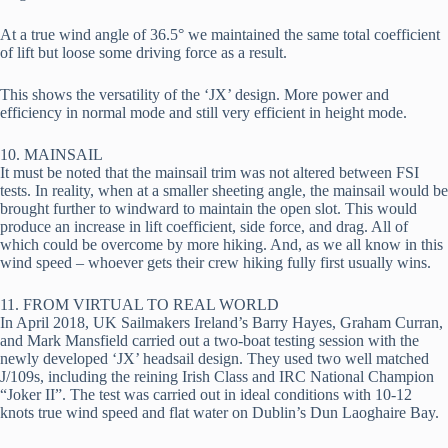
At a true wind angle of 36.5° we maintained the same total coefficient 
of lift but loose some driving force as a result.
This shows the versatility of the ‘JX’ design. More power and 
efficiency in normal mode and still very efficient in height mode.
10. MAINSAIL
It must be noted that the mainsail trim was not altered between FSI 
tests. In reality, when at a smaller sheeting angle, the mainsail would be 
brought further to windward to maintain the open slot. This would 
produce an increase in lift coefficient, side force, and drag. All of 
which could be overcome by more hiking. And, as we all know in this 
wind speed – whoever gets their crew hiking fully first usually wins.
11. FROM VIRTUAL TO REAL WORLD
In April 2018, UK Sailmakers Ireland’s Barry Hayes, Graham Curran, 
and Mark Mansfield carried out a two-boat testing session with the 
newly developed ‘JX’ headsail design. They used two well matched 
J/109s, including the reining Irish Class and IRC National Champion 
“Joker II”. The test was carried out in ideal conditions with 10-12 
knots true wind speed and flat water on Dublin’s Dun Laoghaire Bay.