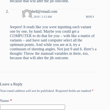
because that will alter the jib outcome.
pdhubbell@email.com
APRIL 8, 2019 / 2:13 AM
REPLY
Jeepers! It reads like you were inputting each variant
one by one, by hand. Maybe you could get a
COMPUTER to do that for you – with like a matrix of
variants – and have said computer select all the
optimum points. And while you are at it, try a
continuum of sheeting angles. Not just 9 and 6. Here’s a
thought: Throw the mainsail variables in there, too,
because that will alter the jib outcome.
Leave a Reply
Your email address will not be published.
Required fields are marked
*
Name
*