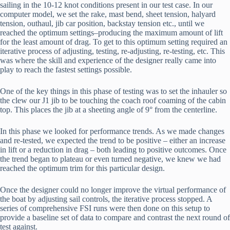
sailing in the 10-12 knot conditions present in our test case. In our 
computer model, we set the rake, mast bend, sheet tension, halyard 
tension, outhaul, jib car position, backstay tension etc., until we 
reached the optimum settings–producing the maximum amount of lift 
for the least amount of drag. To get to this optimum setting required an 
iterative process of adjusting, testing, re-adjusting, re-testing, etc. This 
was where the skill and experience of the designer really came into 
play to reach the fastest settings possible.
One of the key things in this phase of testing was to set the inhauler so 
the clew our J1 jib to be touching the coach roof coaming of the cabin 
top. This places the jib at a sheeting angle of 9° from the centerline.
In this phase we looked for performance trends. As we made changes 
and re-tested, we expected the trend to be positive – either an increase 
in lift or a reduction in drag – both leading to positive outcomes. Once 
the trend began to plateau or even turned negative, we knew we had 
reached the optimum trim for this particular design.
Once the designer could no longer improve the virtual performance of 
the boat by adjusting sail controls, the iterative process stopped. A 
series of comprehensive FSI runs were then done on this setup to 
provide a baseline set of data to compare and contrast the next round of 
test against.