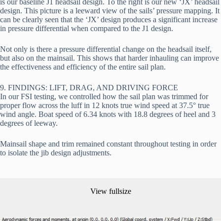
is our baseline J1 headsail design. To the right is our new ‘JX’ headsail 
design. This picture is a leeward view of the sails’ pressure mapping. It 
can be clearly seen that the ‘JX’ design produces a significant increase 
in pressure differential when compared to the J1 design.
Not only is there a pressure differential change on the headsail itself, 
but also on the mainsail. This shows that harder inhauling can improve 
the effectiveness and efficiency of the entire sail plan.
9. FINDINGS: LIFT, DRAG, AND DRIVING FORCE
In our FSI testing, we controlled how the sail plan was trimmed for 
proper flow across the luff in 12 knots true wind speed at 37.5° true 
wind angle. Boat speed of 6.34 knots with 18.8 degrees of heel and 3 
degrees of leeway.
Mainsail shape and trim remained constant throughout testing in order 
to isolate the jib design adjustments.
View fullsize