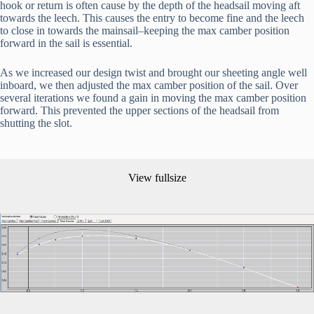
hook or return is often cause by the depth of the headsail moving aft 
towards the leech. This causes the entry to become fine and the leech 
to close in towards the mainsail–keeping the max camber position 
forward in the sail is essential.
As we increased our design twist and brought our sheeting angle well 
inboard, we then adjusted the max camber position of the sail. Over 
several iterations we found a gain in moving the max camber position 
forward. This prevented the upper sections of the headsail from 
shutting the slot.
View fullsize