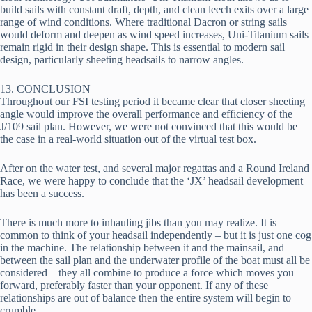
build sails with constant draft, depth, and clean leech exits over a large 
range of wind conditions. Where traditional Dacron or string sails 
would deform and deepen as wind speed increases, Uni-Titanium sails 
remain rigid in their design shape. This is essential to modern sail 
design, particularly sheeting headsails to narrow angles.
13. CONCLUSION
Throughout our FSI testing period it became clear that closer sheeting 
angle would improve the overall performance and efficiency of the 
J/109 sail plan. However, we were not convinced that this would be 
the case in a real-world situation out of the virtual test box.
After on the water test, and several major regattas and a Round Ireland 
Race, we were happy to conclude that the ‘JX’ headsail development 
has been a success.
There is much more to inhauling jibs than you may realize. It is 
common to think of your headsail independently – but it is just one cog 
in the machine. The relationship between it and the mainsail, and 
between the sail plan and the underwater profile of the boat must all be 
considered – they all combine to produce a force which moves you 
forward, preferably faster than your opponent. If any of these 
relationships are out of balance then the entire system will begin to 
crumble.