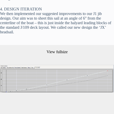
4. DESIGN ITERATION
We then implemented our suggested improvements to our J1 jib 
design. Our aim was to sheet this sail at an angle of 6° from the 
centerline of the boat – this is just inside the halyard leading blocks of 
the standard J/109 deck layout. We called our new design the ‘JX’ 
headsail.
View fullsize