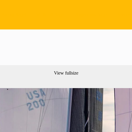
Racing Segel
Multihull Segel
Angebotsanfrage
Service
View fullsize