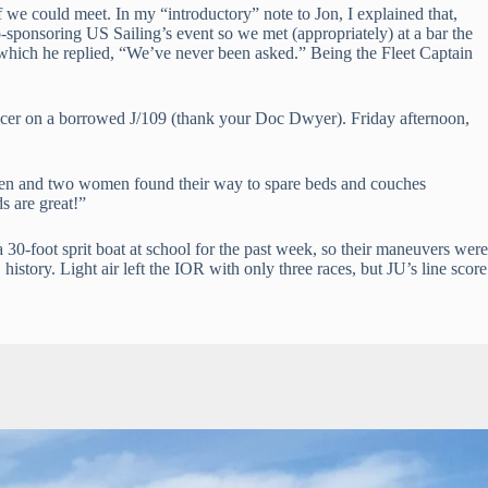
we could meet. In my “introductory” note to Jon, I explained that, 
o-sponsoring US Sailing’s event so we met (appropriately) at a bar the 
 which he replied, “We’ve never been asked.” Being the Fleet Captain 
icer on a borrowed J/109 (thank your Doc Dwyer). Friday afternoon, 
e men and two women found their way to spare beds and couches 
 are great!”
30-foot sprit boat at school for the past week, so their maneuvers were 
 history. Light air left the IOR with only three races, but JU’s line score 