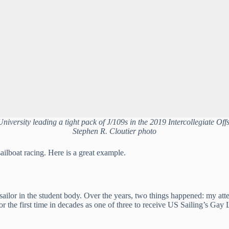
University leading a tight pack of J/109s in the 2019 Intercollegiate Off
Stephen R. Cloutier photo
ailboat racing. Here is a great example.
 sailor in the student body. Over the years, two things happened: my att
for the first time in decades as one of three to receive US Sailing’s G