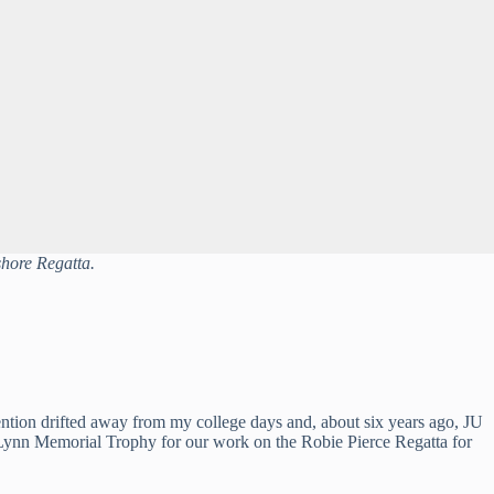
shore Regatta.
ention drifted away from my college days and, about six years ago, JU 
ay Lynn Memorial Trophy for our work on the Robie Pierce Regatta for 