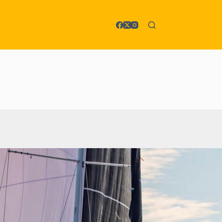
 & Reparatur
More