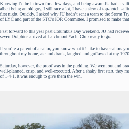
Knowing I’d be in town for a few days, and being aware JU had a sailing
albeit being an old guy, I still race a lot, I have a slew of top-notch s
first night. Quickly, I asked why JU hadn’t sent a team to the Storm T
of LYC and part of the STC’s IOR Committee, I promised to make tha
Fast forward to this year past Columbus Day weekend. JU had received 
seven Dolphins arrived at Larchmont Yacht Club ready to go.
If you’re a parent of a sailor, you know what it’s like to have sailors
throughout my home, ate and drank, laughed and guffawed at my 1970 
Saturday, however, the proof was in the pudding. We went out and practi
well-planned, crisp, and well-executed. After a shaky first start, they man
of 1-4-1, it was enough to give them the win.