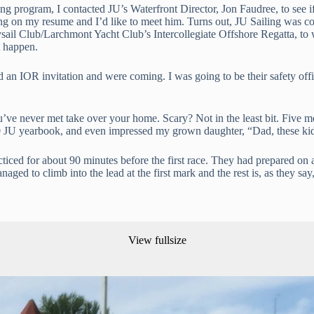
 program, I contacted JU’s Waterfront Director, Jon Faudree, to see if 
ailing on my resume and I’d like to meet him. Turns out, JU Sailing was c
rysail Club/Larchmont Yacht Club’s Intercollegiate Offshore Regatta, to
t happen.
an IOR invitation and were coming. I was going to be their safety off
 you’ve never met take over your home. Scary? Not in the least bit. Fiv
JU yearbook, and even impressed my grown daughter, “Dad, these kids
ced for about 90 minutes before the first race. They had prepared on a 
aged to climb into the lead at the first mark and the rest is, as they say,
View fullsize