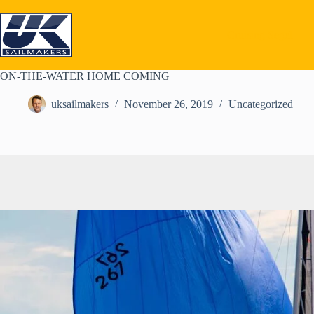
Skip
to
content
Cruising Segel
ON-THE-WATER HOME COMING
uksailmakers
November 26, 2019
Uncategorized