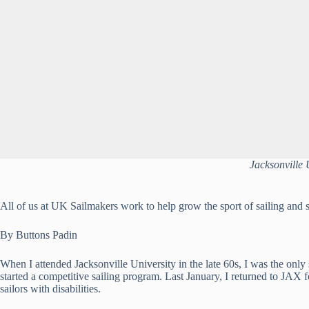
Jacksonville 
All of us at UK Sailmakers work to help grow the sport of sailing and s
By Buttons Padin
When I attended Jacksonville University in the late 60s, I was the only
started a competitive sailing program. Last January, I returned to JAX 
sailors with disabilities.