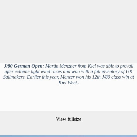
J/80 German Open
: Martin Menzner from Kiel was able to prevail
after extreme light wind races and won with a full inventory of UK
Sailmakers. Earlier this year, Menzer won his 12th J/80 class win at
Kiel Week.
View fullsize