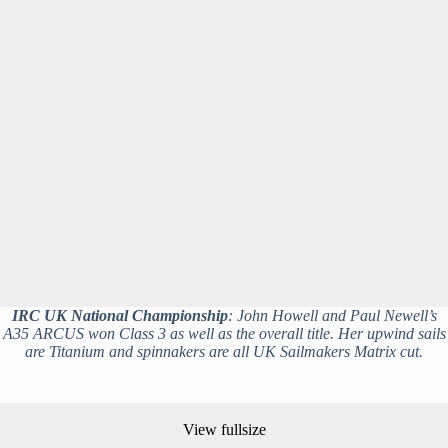
IRC UK National Championship
: John Howell and Paul Newell’s
A35 ARCUS won Class 3 as well as the overall title. Her upwind sails
are Titanium and spinnakers are all UK Sailmakers Matrix cut.
View fullsize