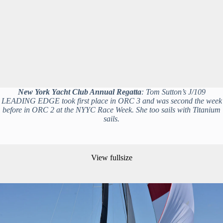
New York Yacht Club Annual Regatta
: Tom Sutton’s J/109
LEADING EDGE took first place in ORC 3 and was second the week
before in ORC 2 at the NYYC Race Week. She too sails with Titanium
sails.
View fullsize