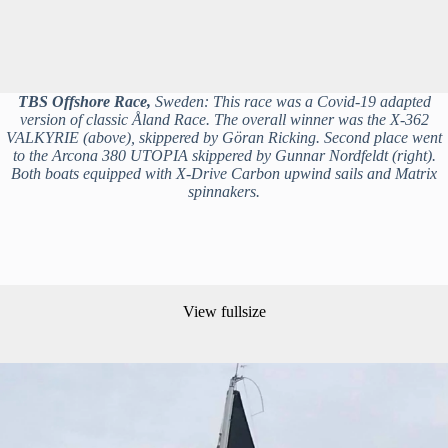
TBS Offshore Race,
Sweden: This race was a Covid-19 adapted
version of classic Åland Race. The overall winner was the X-362
VALKYRIE (above), skippered by Göran Ricking. Second place went
to the Arcona 380 UTOPIA skippered by Gunnar Nordfeldt (right).
Both boats equipped with X-Drive Carbon upwind sails and Matrix
spinnakers.
View fullsize