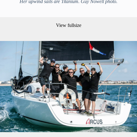
Her upwind sails are Titanium. Guy Nowell photo.
View fullsize