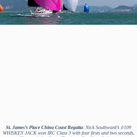
St. James’s Place China Coast Regatta
: Nick Southward’s J/109
WHISKEY JACK won IRC Class 3 with four firsts and two seconds.