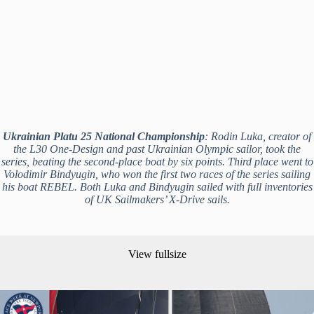
Ukrainian Platu 25 National Championship
: Rodin Luka, creator of
the L30 One-Design and past Ukrainian Olympic sailor, took the
series, beating the second-place boat by six points. Third place went to
Volodimir Bindyugin, who won the first two races of the series sailing
his boat REBEL. Both Luka and Bindyugin sailed with full inventories
of UK Sailmakers’ X-Drive sails.
View fullsize