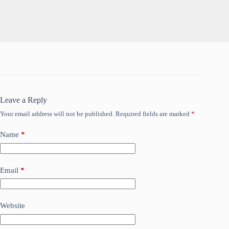
Leave a Reply
Your email address will not be published.
Required fields are marked
*
Name
*
Email
*
Website