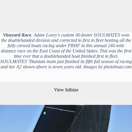
Vineyard Race
. Adam Loory’s custom 40-footer SOULMATES won
the doublehanded division and corrected to first in fleet beating all the
fully crewed boats racing under PRHF in this annual 240-mile
distance race on the East Coast of the United States. This was the first
time ever that a doublehanded boat finished first in fleet.
SOULMATES’ Titanium main just finished its fifth full season of racing
and her A2 shown above is seven years old. Images by photoboat.com
View fullsize