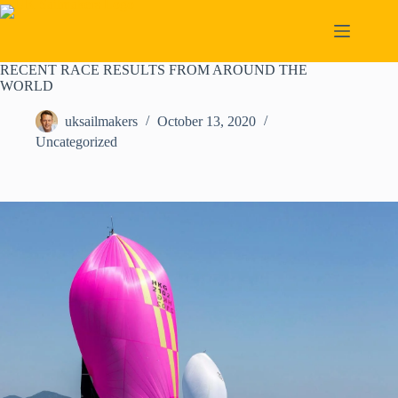
Skip
to
content
RECENT RACE RESULTS FROM AROUND THE
WORLD
uksailmakers
October 13, 2020
Uncategorized