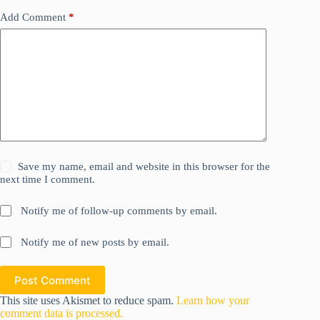
Add Comment
*
Save my name, email and website in this browser for the
next time I comment.
Notify me of follow-up comments by email.
Notify me of new posts by email.
Post Comment
This site uses Akismet to reduce spam.
Learn how your
comment data is processed.